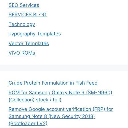
SEO Services
SERVICES BLOG
Technology
Typography Templates
Vector Templates
VIVO ROMs
Crude Protein Formulation in Fish Feed
ROM for Samsung Galaxy Note 9 (SM-N960)
(Collection) stock / full)
Remove Google account verification (FRP) for
Samsung Note 8 (New Security 2018)
(Bootloader LV2)