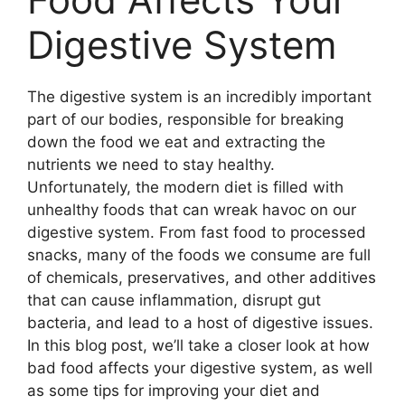
Digestive System
The digestive system is an incredibly important
part of our bodies, responsible for breaking
down the food we eat and extracting the
nutrients we need to stay healthy.
Unfortunately, the modern diet is filled with
unhealthy foods that can wreak havoc on our
digestive system. From fast food to processed
snacks, many of the foods we consume are full
of chemicals, preservatives, and other additives
that can cause inflammation, disrupt gut
bacteria, and lead to a host of digestive issues.
In this blog post, we’ll take a closer look at how
bad food affects your digestive system, as well
as some tips for improving your diet and