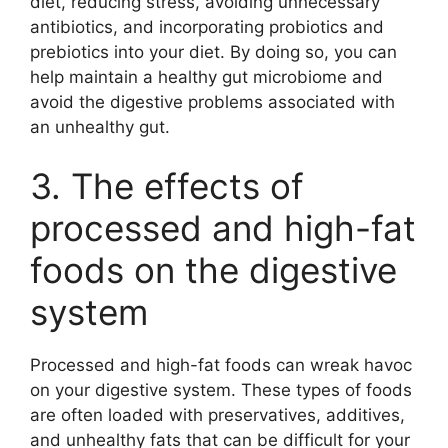
diet, reducing stress, avoiding unnecessary
antibiotics, and incorporating probiotics and
prebiotics into your diet. By doing so, you can
help maintain a healthy gut microbiome and
avoid the digestive problems associated with
an unhealthy gut.
3. The effects of
processed and high-fat
foods on the digestive
system
Processed and high-fat foods can wreak havoc
on your digestive system. These types of foods
are often loaded with preservatives, additives,
and unhealthy fats that can be difficult for your