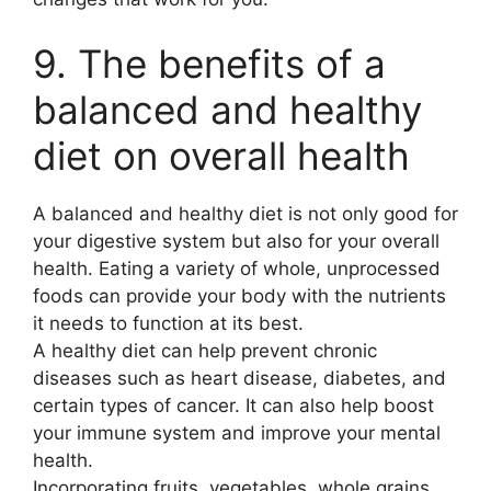
9. The benefits of a
balanced and healthy
diet on overall health
A balanced and healthy diet is not only good for
your digestive system but also for your overall
health. Eating a variety of whole, unprocessed
foods can provide your body with the nutrients
it needs to function at its best.
A healthy diet can help prevent chronic
diseases such as heart disease, diabetes, and
certain types of cancer. It can also help boost
your immune system and improve your mental
health.
Incorporating fruits, vegetables, whole grains,