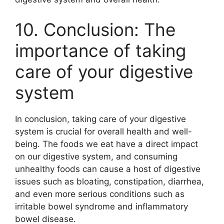
10. Conclusion: The
importance of taking
care of your digestive
system
In conclusion, taking care of your digestive
system is crucial for overall health and well-
being. The foods we eat have a direct impact
on our digestive system, and consuming
unhealthy foods can cause a host of digestive
issues such as bloating, constipation, diarrhea,
and even more serious conditions such as
irritable bowel syndrome and inflammatory
bowel disease.