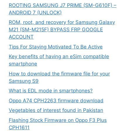
ROOTING SAMSUNG J7 PRIME (SM-G610F) –
ANDROID 7 (UNLOCK)
ROM, root, and recovery for Samsung Galaxy
M21 (SM-M215F) BYPASS FRP GOOGLE
ACCOUNT
Tips For Staying Motivated To Be Active
Key benefits of having an eSim compatible
smartphone
How to download the firmware file for your
Samsung S9
What is EDL mode in smartphones?
Oppo A74 CPH2263 firmware download
Vegetables of interest found in Pakistan
Flashing Stock Firmware on Oppo F3 Plus
CPH1611