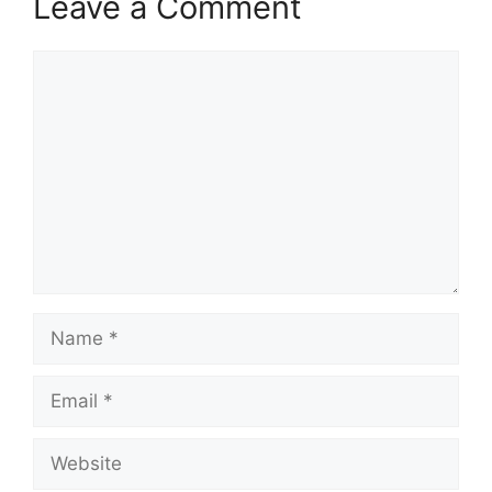
Leave a Comment
Comment
Name
Email
Website