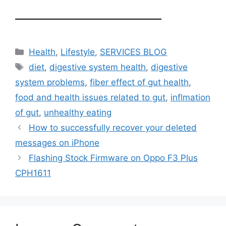
——————————
Categories
Health
,
Lifestyle
,
SERVICES BLOG
Tags
diet
,
digestive system health
,
digestive
system problems
,
fiber effect of gut health
,
food and health issues related to gut
,
inflmation
of gut
,
unhealthy eating
How to successfully recover your deleted
messages on iPhone
Flashing Stock Firmware on Oppo F3 Plus
CPH1611