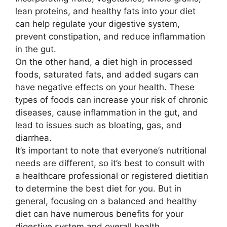
lean proteins, and healthy fats into your diet
can help regulate your digestive system,
prevent constipation, and reduce inflammation
in the gut.
On the other hand, a diet high in processed
foods, saturated fats, and added sugars can
have negative effects on your health. These
types of foods can increase your risk of chronic
diseases, cause inflammation in the gut, and
lead to issues such as bloating, gas, and
diarrhea.
It’s important to note that everyone’s nutritional
needs are different, so it’s best to consult with
a healthcare professional or registered dietitian
to determine the best diet for you. But in
general, focusing on a balanced and healthy
diet can have numerous benefits for your
digestive system and overall health.