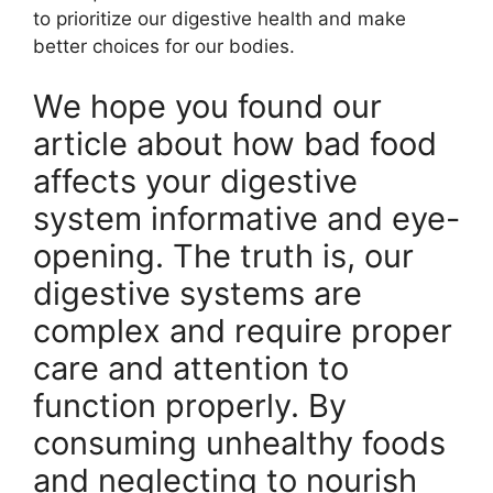
to prioritize our digestive health and make
better choices for our bodies.
We hope you found our
article about how bad food
affects your digestive
system informative and eye-
opening. The truth is, our
digestive systems are
complex and require proper
care and attention to
function properly. By
consuming unhealthy foods
and neglecting to nourish