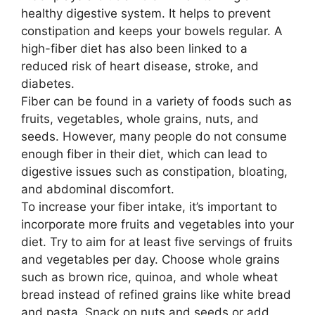
healthy digestive system. It helps to prevent
constipation and keeps your bowels regular. A
high-fiber diet has also been linked to a
reduced risk of heart disease, stroke, and
diabetes.
Fiber can be found in a variety of foods such as
fruits, vegetables, whole grains, nuts, and
seeds. However, many people do not consume
enough fiber in their diet, which can lead to
digestive issues such as constipation, bloating,
and abdominal discomfort.
To increase your fiber intake, it’s important to
incorporate more fruits and vegetables into your
diet. Try to aim for at least five servings of fruits
and vegetables per day. Choose whole grains
such as brown rice, quinoa, and whole wheat
bread instead of refined grains like white bread
and pasta. Snack on nuts and seeds or add