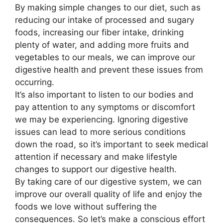
By making simple changes to our diet, such as
reducing our intake of processed and sugary
foods, increasing our fiber intake, drinking
plenty of water, and adding more fruits and
vegetables to our meals, we can improve our
digestive health and prevent these issues from
occurring.
It’s also important to listen to our bodies and
pay attention to any symptoms or discomfort
we may be experiencing. Ignoring digestive
issues can lead to more serious conditions
down the road, so it’s important to seek medical
attention if necessary and make lifestyle
changes to support our digestive health.
By taking care of our digestive system, we can
improve our overall quality of life and enjoy the
foods we love without suffering the
consequences. So let’s make a conscious effort