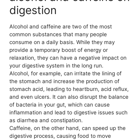
digestion
Alcohol and caffeine are two of the most
common substances that many people
consume on a daily basis. While they may
provide a temporary boost of energy or
relaxation, they can have a negative impact on
your digestive system in the long run.
Alcohol, for example, can irritate the lining of
the stomach and increase the production of
stomach acid, leading to heartburn, acid reflux,
and even ulcers. It can also disrupt the balance
of bacteria in your gut, which can cause
inflammation and lead to digestive issues such
as diarrhea and constipation.
Caffeine, on the other hand, can speed up the
digestive process, causing food to move