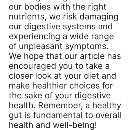
our bodies with the right
nutrients, we risk damaging
our digestive systems and
experiencing a wide range
of unpleasant symptoms.
We hope that our article has
encouraged you to take a
closer look at your diet and
make healthier choices for
the sake of your digestive
health. Remember, a healthy
gut is fundamental to overall
health and well-being!