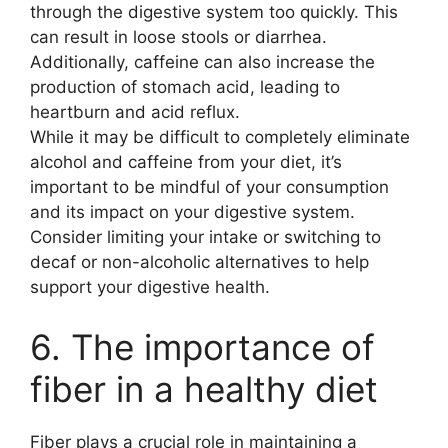
through the digestive system too quickly. This
can result in loose stools or diarrhea.
Additionally, caffeine can also increase the
production of stomach acid, leading to
heartburn and acid reflux.
While it may be difficult to completely eliminate
alcohol and caffeine from your diet, it’s
important to be mindful of your consumption
and its impact on your digestive system.
Consider limiting your intake or switching to
decaf or non-alcoholic alternatives to help
support your digestive health.
6. The importance of
fiber in a healthy diet
Fiber plays a crucial role in maintaining a