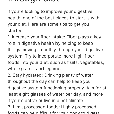
If you’re looking to improve your digestive
health, one of the best places to start is with
your diet. Here are some tips to get you
started:
1. Increase your fiber intake: Fiber plays a key
role in digestive health by helping to keep
things moving smoothly through your digestive
system. Try to incorporate more high-fiber
foods into your diet, such as fruits, vegetables,
whole grains, and legumes.
2. Stay hydrated: Drinking plenty of water
throughout the day can help to keep your
digestive system functioning properly. Aim for at
least eight glasses of water per day, and more
if you’re active or live in a hot climate.
3. Limit processed foods: Highly processed
foods can be difficult for your body to digest,