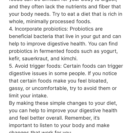
and they often lack the nutrients and fiber that
your body needs. Try to eat a diet that is rich in
whole, minimally processed foods.
4. Incorporate probiotics: Probiotics are
beneficial bacteria that live in your gut and can
help to improve digestive health. You can find
probiotics in fermented foods such as yogurt,
kefir, sauerkraut, and kimchi.
5. Avoid trigger foods: Certain foods can trigger
digestive issues in some people. If you notice
that certain foods make you feel bloated,
gassy, or uncomfortable, try to avoid them or
limit your intake.
By making these simple changes to your diet,
you can help to improve your digestive health
and feel better overall. Remember, it’s
important to listen to your body and make
changes that work for you.