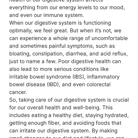
everything from our energy levels to our mood,
and even our immune system.
When our digestive system is functioning
optimally, we feel great. But when it’s not, we
can experience a whole range of uncomfortable
and sometimes painful symptoms, such as
bloating, constipation, diarrhea, and acid reflux,
just to name a few. Poor digestive health can
also lead to more serious conditions like
irritable bowel syndrome (IBS), inflammatory
bowel disease (IBD), and even colorectal
cancer.
So, taking care of our digestive system is crucial
for our overall health and well-being. This
includes eating a healthy diet, staying hydrated,
getting enough fiber, and avoiding foods that
can irritate our digestive system. By making