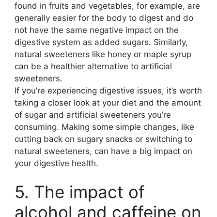
found in fruits and vegetables, for example, are
generally easier for the body to digest and do
not have the same negative impact on the
digestive system as added sugars. Similarly,
natural sweeteners like honey or maple syrup
can be a healthier alternative to artificial
sweeteners.
If you’re experiencing digestive issues, it’s worth
taking a closer look at your diet and the amount
of sugar and artificial sweeteners you’re
consuming. Making some simple changes, like
cutting back on sugary snacks or switching to
natural sweeteners, can have a big impact on
your digestive health.
5. The impact of
alcohol and caffeine on