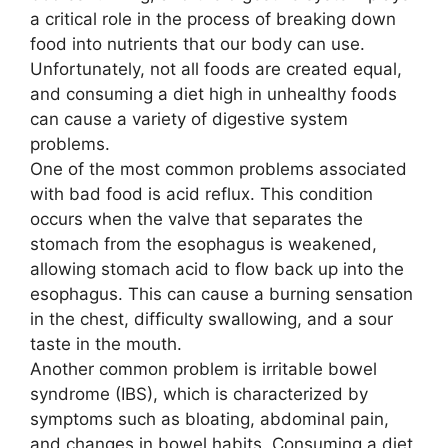
a critical role in the process of breaking down
food into nutrients that our body can use.
Unfortunately, not all foods are created equal,
and consuming a diet high in unhealthy foods
can cause a variety of digestive system
problems.
One of the most common problems associated
with bad food is acid reflux. This condition
occurs when the valve that separates the
stomach from the esophagus is weakened,
allowing stomach acid to flow back up into the
esophagus. This can cause a burning sensation
in the chest, difficulty swallowing, and a sour
taste in the mouth.
Another common problem is irritable bowel
syndrome (IBS), which is characterized by
symptoms such as bloating, abdominal pain,
and changes in bowel habits. Consuming a diet