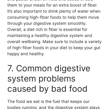
them to your meals for an extra boost of fiber.
It’s also important to drink plenty of water when
consuming high-fiber foods to help them move
through your digestive system smoothly.
Overall, a diet rich in fiber is essential for
maintaining a healthy digestive system and
overall wellbeing. Make sure to include a variety
of high-fiber foods in your diet to keep your gut
happy and healthy.
7. Common digestive
system problems
caused by bad food
The food we eat is the fuel that keeps our
bodies running, and the digestive system plays