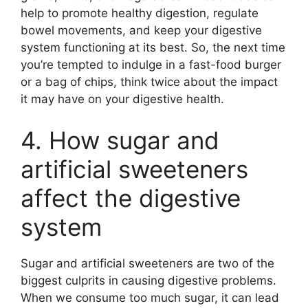
help to promote healthy digestion, regulate
bowel movements, and keep your digestive
system functioning at its best. So, the next time
you’re tempted to indulge in a fast-food burger
or a bag of chips, think twice about the impact
it may have on your digestive health.
4. How sugar and
artificial sweeteners
affect the digestive
system
Sugar and artificial sweeteners are two of the
biggest culprits in causing digestive problems.
When we consume too much sugar, it can lead