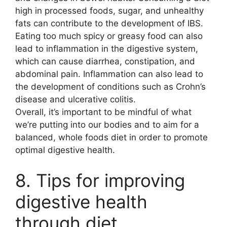
high in processed foods, sugar, and unhealthy
fats can contribute to the development of IBS.
Eating too much spicy or greasy food can also
lead to inflammation in the digestive system,
which can cause diarrhea, constipation, and
abdominal pain. Inflammation can also lead to
the development of conditions such as Crohn’s
disease and ulcerative colitis.
Overall, it’s important to be mindful of what
we’re putting into our bodies and to aim for a
balanced, whole foods diet in order to promote
optimal digestive health.
8. Tips for improving
digestive health
through diet