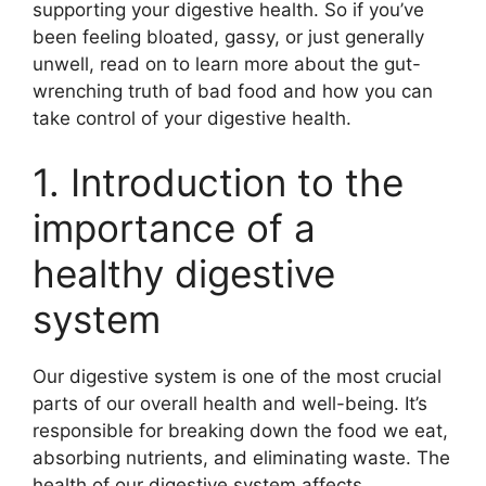
supporting your digestive health. So if you’ve
been feeling bloated, gassy, or just generally
unwell, read on to learn more about the gut-
wrenching truth of bad food and how you can
take control of your digestive health.
1. Introduction to the
importance of a
healthy digestive
system
Our digestive system is one of the most crucial
parts of our overall health and well-being. It’s
responsible for breaking down the food we eat,
absorbing nutrients, and eliminating waste. The
health of our digestive system affects