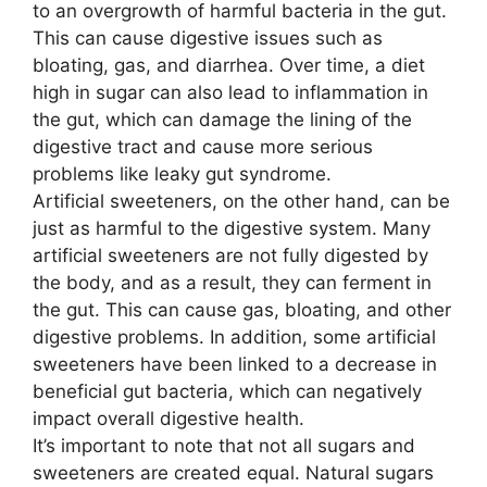
to an overgrowth of harmful bacteria in the gut.
This can cause digestive issues such as
bloating, gas, and diarrhea. Over time, a diet
high in sugar can also lead to inflammation in
the gut, which can damage the lining of the
digestive tract and cause more serious
problems like leaky gut syndrome.
Artificial sweeteners, on the other hand, can be
just as harmful to the digestive system. Many
artificial sweeteners are not fully digested by
the body, and as a result, they can ferment in
the gut. This can cause gas, bloating, and other
digestive problems. In addition, some artificial
sweeteners have been linked to a decrease in
beneficial gut bacteria, which can negatively
impact overall digestive health.
It’s important to note that not all sugars and
sweeteners are created equal. Natural sugars