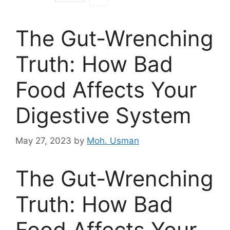
The Gut-Wrenching
Truth: How Bad
Food Affects Your
Digestive System
May 27, 2023
by
Moh. Usman
The Gut-Wrenching
Truth: How Bad
Food Affects Your