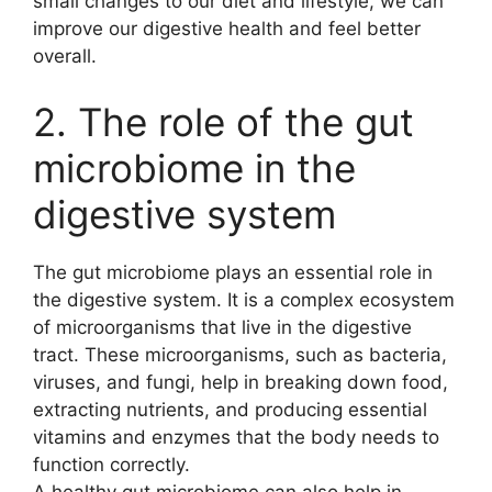
small changes to our diet and lifestyle, we can
improve our digestive health and feel better
overall.
2. The role of the gut
microbiome in the
digestive system
The gut microbiome plays an essential role in
the digestive system. It is a complex ecosystem
of microorganisms that live in the digestive
tract. These microorganisms, such as bacteria,
viruses, and fungi, help in breaking down food,
extracting nutrients, and producing essential
vitamins and enzymes that the body needs to
function correctly.
A healthy gut microbiome can also help in