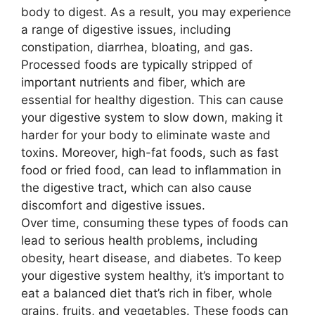
body to digest. As a result, you may experience
a range of digestive issues, including
constipation, diarrhea, bloating, and gas.
Processed foods are typically stripped of
important nutrients and fiber, which are
essential for healthy digestion. This can cause
your digestive system to slow down, making it
harder for your body to eliminate waste and
toxins. Moreover, high-fat foods, such as fast
food or fried food, can lead to inflammation in
the digestive tract, which can also cause
discomfort and digestive issues.
Over time, consuming these types of foods can
lead to serious health problems, including
obesity, heart disease, and diabetes. To keep
your digestive system healthy, it’s important to
eat a balanced diet that’s rich in fiber, whole
grains, fruits, and vegetables. These foods can