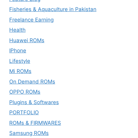
Fisheries & Aquaculture in Pakistan
Freelance Earning
Health
Huawei ROMs
IPhone
Lifestyle
Mi ROMs
On Demand ROMs
OPPO ROMs
Plugins & Softwares
PORTFOLIO
ROMs & FIRMWARES
Samsung ROMs