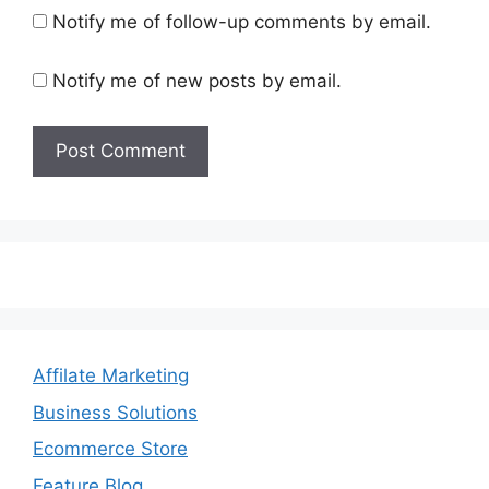
Notify me of follow-up comments by email.
Notify me of new posts by email.
Affilate Marketing
Business Solutions
Ecommerce Store
Feature Blog