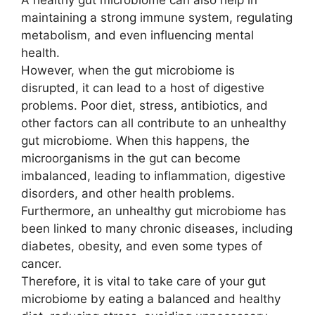
maintaining a strong immune system, regulating
metabolism, and even influencing mental
health.
However, when the gut microbiome is
disrupted, it can lead to a host of digestive
problems. Poor diet, stress, antibiotics, and
other factors can all contribute to an unhealthy
gut microbiome. When this happens, the
microorganisms in the gut can become
imbalanced, leading to inflammation, digestive
disorders, and other health problems.
Furthermore, an unhealthy gut microbiome has
been linked to many chronic diseases, including
diabetes, obesity, and even some types of
cancer.
Therefore, it is vital to take care of your gut
microbiome by eating a balanced and healthy