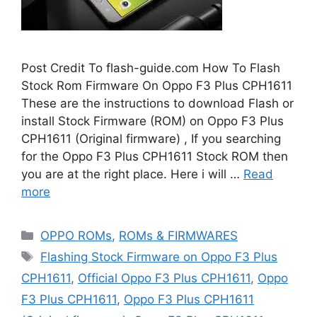
Post Credit To flash-guide.com How To Flash
Stock Rom Firmware On Oppo F3 Plus CPH1611
These are the instructions to download Flash or
install Stock Firmware (ROM) on Oppo F3 Plus
CPH1611 (Original firmware) , If you searching
for the Oppo F3 Plus CPH1611 Stock ROM then
you are at the right place. Here i will …
Read
more
Categories
OPPO ROMs
,
ROMs & FIRMWARES
Tags
Flashing Stock Firmware on Oppo F3 Plus
CPH1611
,
Official Oppo F3 Plus CPH1611
,
Oppo
F3 Plus CPH1611
,
Oppo F3 Plus CPH1611