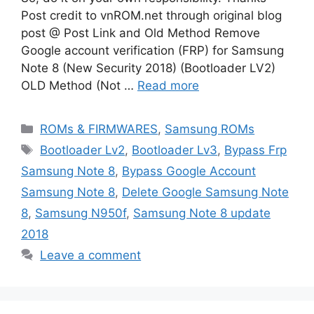
Post credit to vnROM.net through original blog
post @ Post Link and Old Method Remove
Google account verification (FRP) for Samsung
Note 8 (New Security 2018) (Bootloader LV2)
OLD Method (Not …
Read more
Categories
ROMs & FIRMWARES
,
Samsung ROMs
Tags
Bootloader Lv2
,
Bootloader Lv3
,
Bypass Frp
Samsung Note 8
,
Bypass Google Account
Samsung Note 8
,
Delete Google Samsung Note
8
,
Samsung N950f
,
Samsung Note 8 update
2018
Leave a comment