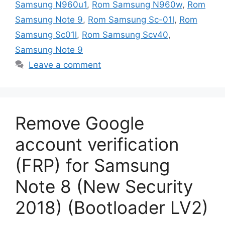
Samsung N960u1
,
Rom Samsung N960w
,
Rom
Samsung Note 9
,
Rom Samsung Sc-01l
,
Rom
Samsung Sc01l
,
Rom Samsung Scv40
,
Samsung Note 9
Leave a comment
Remove Google
account verification
(FRP) for Samsung
Note 8 (New Security
2018) (Bootloader LV2)