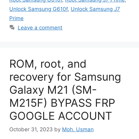
Unlock Samsung G610f
,
Unlock Samsung J7
Prime
Leave a comment
ROM, root, and
recovery for Samsung
Galaxy M21 (SM-
M215F) BYPASS FRP
GOOGLE ACCOUNT
October 31, 2023
by
Moh. Usman