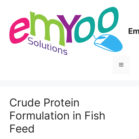
Skip
to
content
Em
Menu
Crude Protein
Formulation in Fish
Feed