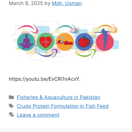
March 8, 2025
by
Moh. Usman
https://youtu.be/EvCRi1nAcvY.
Categories
Fisheries & Aquaculture in Pakistan
Tags
Crude Protein Formulation in Fish Feed
Leave a comment