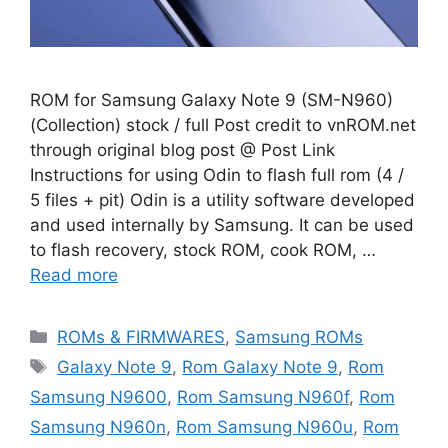
ROM for Samsung Galaxy Note 9 (SM-N960)
(Collection) stock / full Post credit to vnROM.net
through original blog post @ Post Link
Instructions for using Odin to flash full rom (4 /
5 files + pit) Odin is a utility software developed
and used internally by Samsung. It can be used
to flash recovery, stock ROM, cook ROM, …
Read more
Categories
ROMs & FIRMWARES
,
Samsung ROMs
Tags
Galaxy Note 9
,
Rom Galaxy Note 9
,
Rom
Samsung N9600
,
Rom Samsung N960f
,
Rom
Samsung N960n
,
Rom Samsung N960u
,
Rom