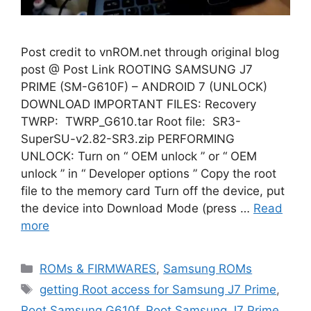
Post credit to vnROM.net through original blog
post @ Post Link ROOTING SAMSUNG J7
PRIME (SM-G610F) – ANDROID 7 (UNLOCK)
DOWNLOAD IMPORTANT FILES: Recovery
TWRP: TWRP_G610.tar Root file: SR3-
SuperSU-v2.82-SR3.zip PERFORMING
UNLOCK: Turn on “ OEM unlock ” or “ OEM
unlock ” in “ Developer options ” Copy the root
file to the memory card Turn off the device, put
the device into Download Mode (press …
Read
more
Categories
ROMs & FIRMWARES
,
Samsung ROMs
Tags
getting Root access for Samsung J7 Prime
,
Root Samsung G610f
,
Root Samsung J7 Prime
,