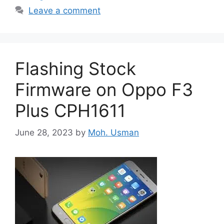
Leave a comment
Flashing Stock
Firmware on Oppo F3
Plus CPH1611
June 28, 2023
by
Moh. Usman