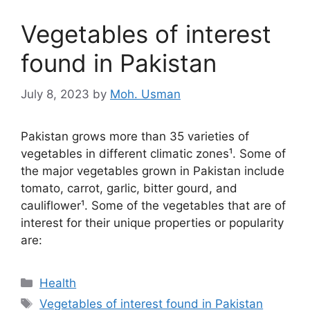
Vegetables of interest
found in Pakistan
July 8, 2023
by
Moh. Usman
Pakistan grows more than 35 varieties of
vegetables in different climatic zones¹. Some of
the major vegetables grown in Pakistan include
tomato, carrot, garlic, bitter gourd, and
cauliflower¹. Some of the vegetables that are of
interest for their unique properties or popularity
are:
Categories
Health
Tags
Vegetables of interest found in Pakistan