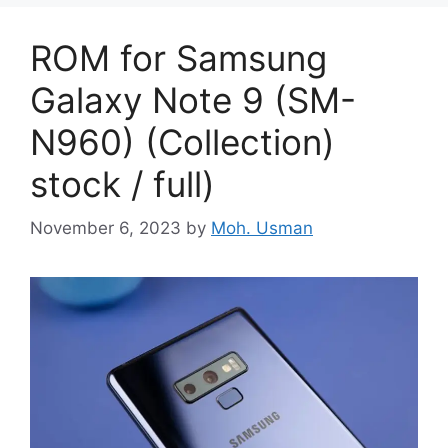
ROM for Samsung
Galaxy Note 9 (SM-
N960) (Collection)
stock / full)
November 6, 2023
by
Moh. Usman