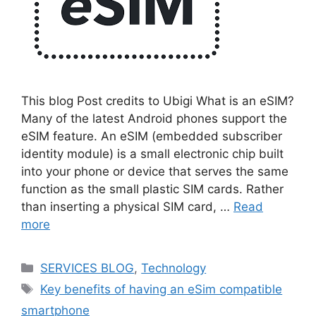
This blog Post credits to Ubigi What is an eSIM?
Many of the latest Android phones support the
eSIM feature. An eSIM (embedded subscriber
identity module) is a small electronic chip built
into your phone or device that serves the same
function as the small plastic SIM cards. Rather
than inserting a physical SIM card, …
Read
more
Categories
SERVICES BLOG
,
Technology
Tags
Key benefits of having an eSim compatible
smartphone