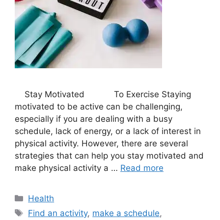
Stay Motivated To Exercise Staying
motivated to be active can be challenging,
especially if you are dealing with a busy
schedule, lack of energy, or a lack of interest in
physical activity. However, there are several
strategies that can help you stay motivated and
make physical activity a …
Read more
Categories
Health
Tags
Find an activity
,
make a schedule
,