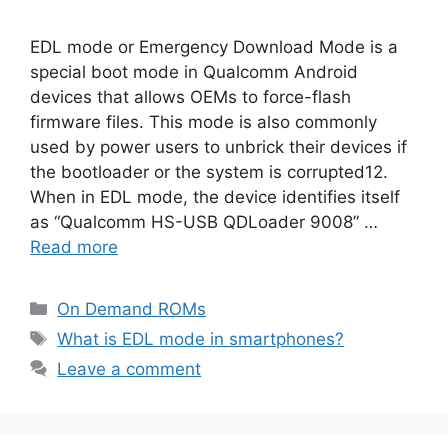
EDL mode or Emergency Download Mode is a
special boot mode in Qualcomm Android
devices that allows OEMs to force-flash
firmware files. This mode is also commonly
used by power users to unbrick their devices if
the bootloader or the system is corrupted12.
When in EDL mode, the device identifies itself
as “Qualcomm HS-USB QDLoader 9008” …
Read more
Categories
On Demand ROMs
Tags
What is EDL mode in smartphones?
Leave a comment