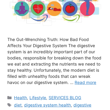
The Gut-Wrenching Truth: How Bad Food
Affects Your Digestive System The digestive
system is an incredibly important part of our
bodies, responsible for breaking down the food
we eat and extracting the nutrients we need to
stay healthy. Unfortunately, the modern diet is
filled with unhealthy foods that can wreak
havoc on our digestive system. …
Read more
Categories
Health
,
Lifestyle
,
SERVICES BLOG
Tags
diet
,
digestive system health
,
digestive