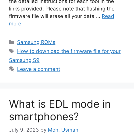
the detailed instructions for each tool in the
links provided. Please note that flashing the
firmware file will erase all your data …
Read
more
Categories
Samsung ROMs
Tags
How to download the firmware file for your
Samsung S9
Leave a comment
What is EDL mode in
smartphones?
July 9, 2023
by
Moh. Usman