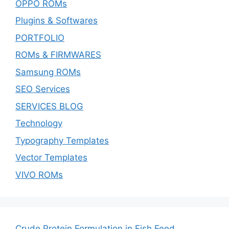
OPPO ROMs
Plugins & Softwares
PORTFOLIO
ROMs & FIRMWARES
Samsung ROMs
SEO Services
SERVICES BLOG
Technology
Typography Templates
Vector Templates
VIVO ROMs
Crude Protein Formulation in Fish Feed