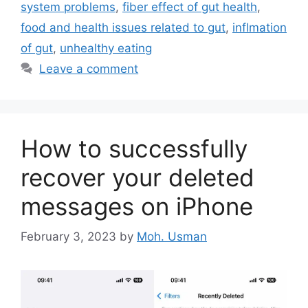
system problems
,
fiber effect of gut health
,
food and health issues related to gut
,
inflmation
of gut
,
unhealthy eating
Leave a comment
How to successfully
recover your deleted
messages on iPhone
February 3, 2023
by
Moh. Usman