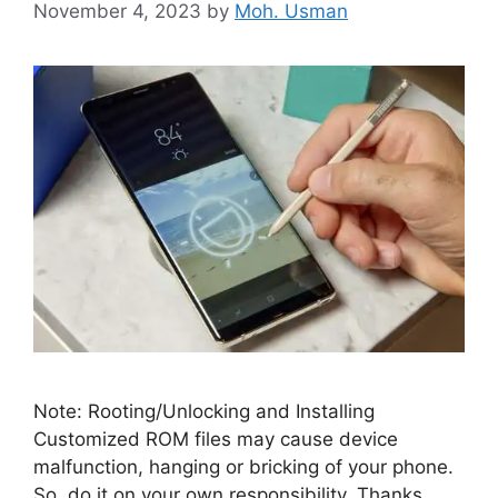
November 4, 2023
by
Moh. Usman
Note: Rooting/Unlocking and Installing
Customized ROM files may cause device
malfunction, hanging or bricking of your phone.
So, do it on your own responsibility. Thanks