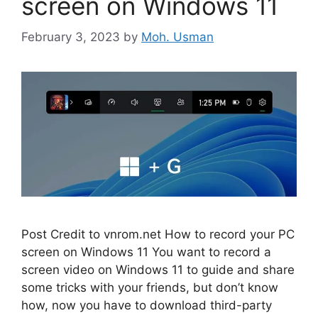
screen on Windows 11
February 3, 2023
by
Moh. Usman
Post Credit to vnrom.net How to record your PC
screen on Windows 11 You want to record a
screen video on Windows 11 to guide and share
some tricks with your friends, but don’t know
how, now you have to download third-party