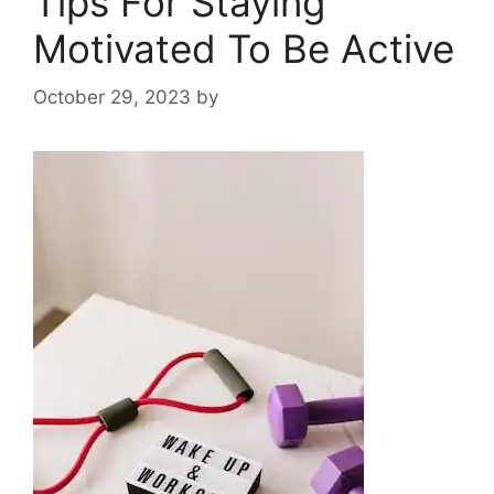
Tips For Staying
Motivated To Be Active
October 29, 2023
by