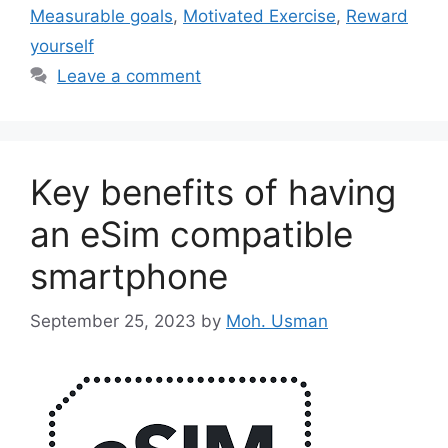
Measurable goals
,
Motivated Exercise
,
Reward
yourself
Leave a comment
Key benefits of having
an eSim compatible
smartphone
September 25, 2023
by
Moh. Usman