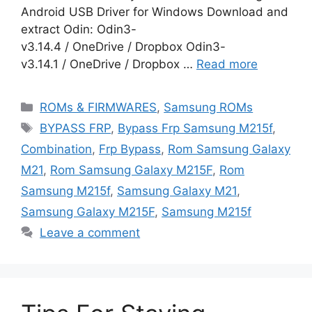
Android USB Driver for Windows Download and
extract Odin: Odin3-
v3.14.4 / OneDrive / Dropbox Odin3-
v3.14.1 / OneDrive / Dropbox …
Read more
Categories
ROMs & FIRMWARES
,
Samsung ROMs
Tags
BYPASS FRP
,
Bypass Frp Samsung M215f
,
Combination
,
Frp Bypass
,
Rom Samsung Galaxy
M21
,
Rom Samsung Galaxy M215F
,
Rom
Samsung M215f
,
Samsung Galaxy M21
,
Samsung Galaxy M215F
,
Samsung M215f
Leave a comment