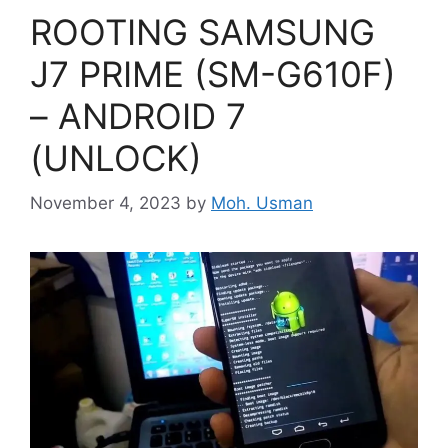
ROOTING SAMSUNG
J7 PRIME (SM-G610F)
– ANDROID 7
(UNLOCK)
November 4, 2023
by
Moh. Usman