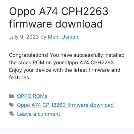
Oppo A74 CPH2263
firmware download
July 9, 2023
by
Moh. Usman
Congratulations! You have successfully installed
the stock ROM on your Oppo A74 CPH2263.
Enjoy your device with the latest firmware and
features.
Categories
OPPO ROMs
Tags
Oppo A74 CPH2263 firmware download
Leave a comment