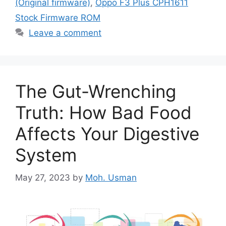
(Original firmware)
,
Oppo F3 Plus CPH1611
Stock Firmware ROM
Leave a comment
The Gut-Wrenching
Truth: How Bad Food
Affects Your Digestive
System
May 27, 2023
by
Moh. Usman