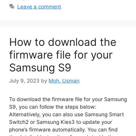
Leave a comment
How to download the
firmware file for your
Samsung S9
July 9, 2023
by
Moh. Usman
To download the firmware file for your Samsung
S9, you can follow the steps below:
Alternatively, you can also use Samsung Smart
Switch2 or Samsung Kies3 to update your
phone’s firmware automatically. You can find