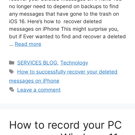
no longer need to depend on backups to find
any messages that have gone to the trash on
iOS 16. Here’s how to recover deleted
messages on iPhone This might surprise you,
but if Ever wanted to find and recover a deleted
…
Read more
Categories
SERVICES BLOG
,
Technology
Tags
How to successfully recover your deleted
messages on iPhone
Leave a comment
How to record your PC