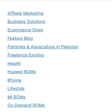
Affilate Marketing
Business Solutions
Ecommerce Store
Feature Blog
Fisheries & Aquaculture in Pakistan
Freelance Earning
Health
Huawei ROMs
IPhone
Lifestyle
Mi ROMs
On Demand ROMs