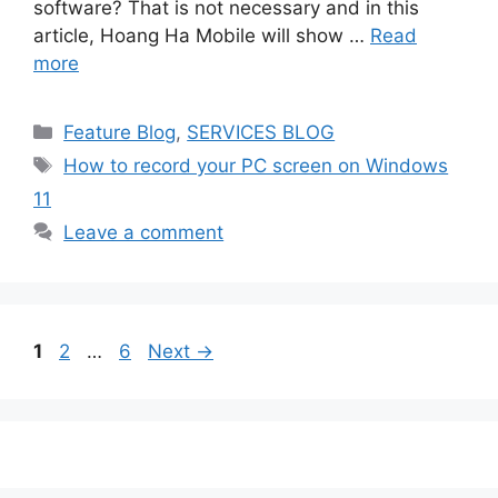
software? That is not necessary and in this
article, Hoang Ha Mobile will show …
Read
more
Categories
Feature Blog
,
SERVICES BLOG
Tags
How to record your PC screen on Windows
11
Leave a comment
Page
Page
Page
1
2
…
6
Next
→