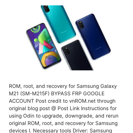
ROM, root, and recovery for Samsung Galaxy
M21 (SM-M215F) BYPASS FRP GOOGLE
ACCOUNT Post credit to vnROM.net through
original blog post @ Post Link Instructions for
using Odin to upgrade, downgrade, and rerun
original ROM, root, and recovery for Samsung
devices I. Necessary tools Driver: Samsung