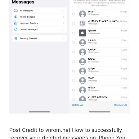
Post Credit to vnrom.net How to successfully
recover your deleted messages on iPhone You