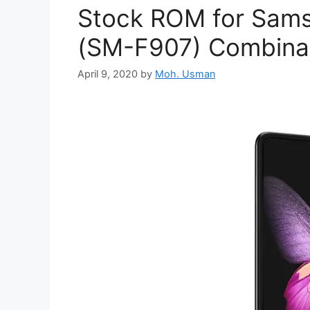
Stock ROM for Sams
(SM-F907) Combinati
April 9, 2020
by
Moh. Usman