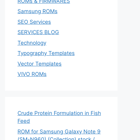
ROMs & FIRMWARES
Samsung ROMs
SEO Services
SERVICES BLOG
Technology
Typography Templates
Vector Templates
VIVO ROMs
Crude Protein Formulation in Fish
Feed
ROM for Samsung Galaxy Note 9
(SM-N960) (Collection) stock /