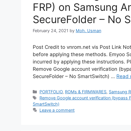
FRP) on Samsung An
SecureFolder – No 
February 24, 2021
by
Moh. Usman
Post Credit to vnrom.net vis Post Link N
before applying these methods. Emyoo Sol
incurred by applying these instructions. P
Remove Google account verification (by
SecureFolder – No SmartSwitch) …
Read 
Categories
PORTFOLIO
,
ROMs & FIRMWARES
,
Samsung 
Tags
Remove Google account verification (bypass 
SmartSwitch)
Leave a comment