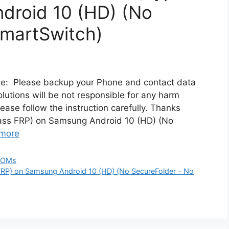
droid 10 (HD) (No
SmartSwitch)
ote: Please backup your Phone and contact data
utions will be not responsible for any harm
lease follow the instruction carefully. Thanks
pass FRP) on Samsung Android 10 (HD) (No
more
ROMs
FRP) on Samsung Android 10 (HD) (No SecureFolder - No