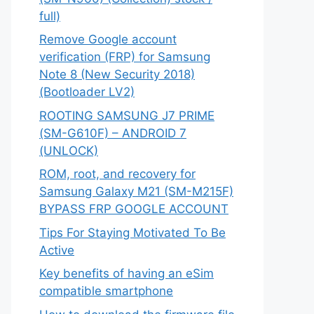
full)
Remove Google account
verification (FRP) for Samsung
Note 8 (New Security 2018)
(Bootloader LV2)
ROOTING SAMSUNG J7 PRIME
(SM-G610F) – ANDROID 7
(UNLOCK)
ROM, root, and recovery for
Samsung Galaxy M21 (SM-M215F)
BYPASS FRP GOOGLE ACCOUNT
Tips For Staying Motivated To Be
Active
Key benefits of having an eSim
compatible smartphone