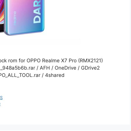
Stock rom for OPPO Realme X7 Pro (RMX2121)
48a5b6b.rar / AFH / OneDrive / GDrive2
PPO_ALL_TOOL.rar / 4shared
ES
)