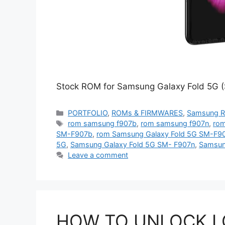
Stock ROM for Samsung Galaxy Fold 5G (
Categories
PORTFOLIO
,
ROMs & FIRMWARES
,
Samsung 
Tags
rom samsung f907b
,
rom samsung f907n
,
rom
SM-F907b
,
rom Samsung Galaxy Fold 5G SM-F9
5G
,
Samsung Galaxy Fold 5G SM- F907n
,
Samsun
Leave a comment
HOW TO UNLOCK I