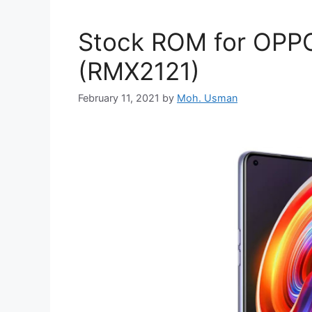
Stock ROM for OPPO
(RMX2121)
February 11, 2021
by
Moh. Usman