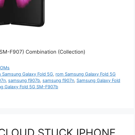
SM-F907) Combination (Collection)
ROMs
 Samsung Galaxy Fold 5G
,
rom Samsung Galaxy Fold 5G
07n
,
samsung f907b
,
samsung f907n
,
Samsung Galaxy Fold
g Galaxy Fold 5G SM-F907b
 CLOUD STUCK IPHONE