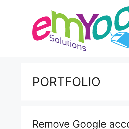
Skip
to
content
PORTFOLIO
Remove Google accou