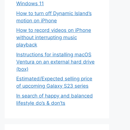
Windows 11
How to turn off Dynamic Island’s
motion on iPhone
How to record videos on iPhone
without interrupting music
playback
Instructions for installing macOS
Ventura on an external hard drive
(box)
Estimated/Expected selling price
of upcoming Galaxy S23 series
In search of happy and balanced
lifestyle do’s & don’ts