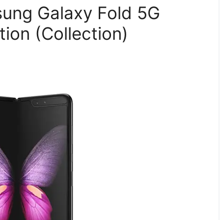
ung Galaxy Fold 5G
on (Collection)