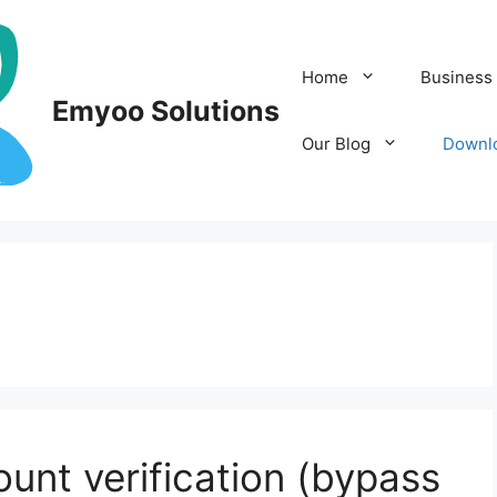
Home
Business 
Emyoo Solutions
Our Blog
Downl
nt verification (bypass