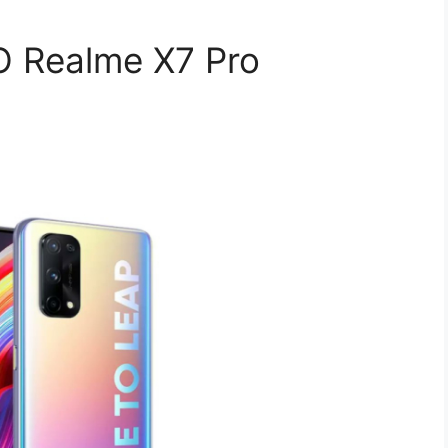
 Realme X7 Pro