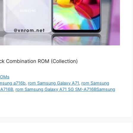
k Combination ROM (Collection)
ROMs
msung a716b
,
rom Samsung Galaxy A71
,
rom Samsung
-A716B
,
rom Samsung Galaxy A71 5G SM-A716BSamsung