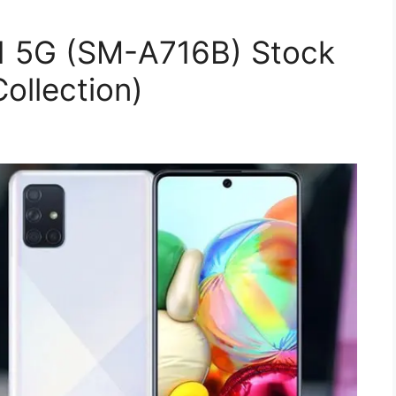
1 5G (SM-A716B) Stock
ollection)