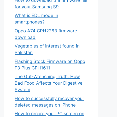
How to download the firmware file
for your Samsung S9
What is EDL mode in
smartphones?
Oppo A74 CPH2263 firmware
download
Vegetables of interest found in
Pakistan
Flashing Stock Firmware on Oppo
F3 Plus CPH1611
The Gut-Wrenching Truth: How
Bad Food Affects Your Digestive
System
How to successfully recover your
deleted messages on iPhone
How to record your PC screen on