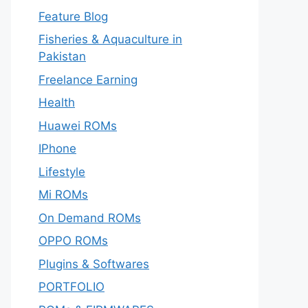
Feature Blog
Fisheries & Aquaculture in
Pakistan
Freelance Earning
Health
Huawei ROMs
IPhone
Lifestyle
Mi ROMs
On Demand ROMs
OPPO ROMs
Plugins & Softwares
PORTFOLIO