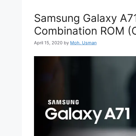
Samsung Galaxy A7
Combination ROM (C
April 15, 2020
by
Moh. Usman