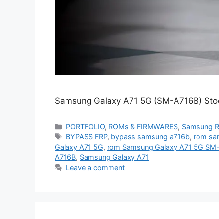
Samsung Galaxy A71 5G (SM-A716B) Stoc
Categories
PORTFOLIO
,
ROMs & FIRMWARES
,
Samsung 
Tags
BYPASS FRP
,
bypass samsung a716b
,
rom sa
Galaxy A71 5G
,
rom Samsung Galaxy A71 5G SM
A716B
,
Samsung Galaxy A71
Leave a comment