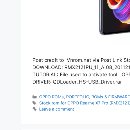
Post credit to Vnrom.net via Post Link 
DOWNLOAD: RMX2121PU_11_A.08_201121_9
TUTORIAL: File used to activate tool: O
DRIVER: QDLoader_HS-USB_Driver.rar
Categories
OPPO ROMs
,
PORTFOLIO
,
ROMs & FIRMWAR
Tags
Stock rom for OPPO Realme X7 Pro (RMX2121
Leave a comment