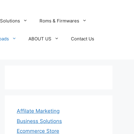
Solutions
Roms & Firmwares
oads
ABOUT US
Contact Us
Affilate Marketing
Business Solutions
Ecommerce Store