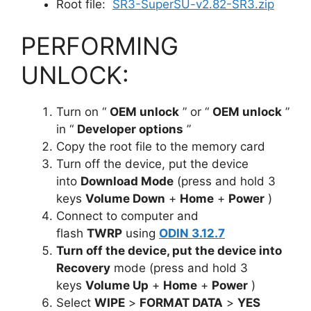
Root file:
SR3-SuperSU-v2.82-SR3.zip
PERFORMING
UNLOCK:
Turn on “
OEM unlock
” or “
OEM unlock
”
in “
Developer options
”
Copy the root file to the memory card
Turn off the device, put the device
into
Download Mode
(press and hold 3
keys
Volume Down
+
Home
+
Power
)
Connect to computer and
flash
TWRP
using
ODIN 3.12.7
Turn off the device, put the device into
Recovery
mode
(press and hold 3
keys
Volume Up
+
Home
+
Power
)
Select
WIPE
>
FORMAT DATA
>
YES