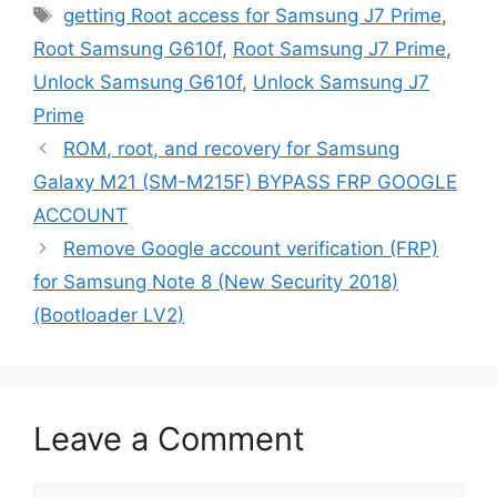
Tags
getting Root access for Samsung J7 Prime
,
Root Samsung G610f
,
Root Samsung J7 Prime
,
Unlock Samsung G610f
,
Unlock Samsung J7
Prime
ROM, root, and recovery for Samsung
Galaxy M21 (SM-M215F) BYPASS FRP GOOGLE
ACCOUNT
Remove Google account verification (FRP)
for Samsung Note 8 (New Security 2018)
(Bootloader LV2)
Leave a Comment
Comment