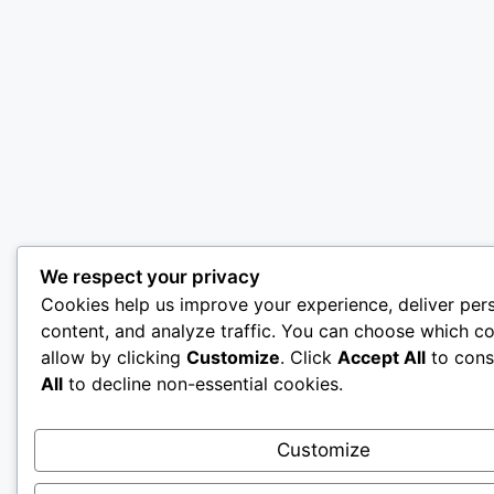
We respect your privacy
Cookies help us improve your experience, deliver per
content, and analyze traffic. You can choose which co
allow by clicking
Customize
. Click
Accept All
to cons
All
to decline non-essential cookies.
Customize