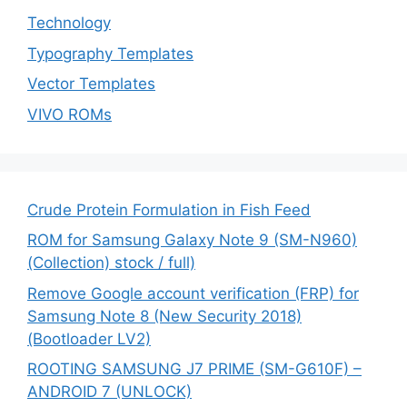
Technology
Typography Templates
Vector Templates
VIVO ROMs
Crude Protein Formulation in Fish Feed
ROM for Samsung Galaxy Note 9 (SM-N960)
(Collection) stock / full)
Remove Google account verification (FRP) for
Samsung Note 8 (New Security 2018)
(Bootloader LV2)
ROOTING SAMSUNG J7 PRIME (SM-G610F) –
ANDROID 7 (UNLOCK)