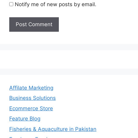
Notify me of new posts by email.
Affilate Marketing
Business Solutions
Ecommerce Store
Feature Blog
Fisheries & Aquaculture in Pakistan