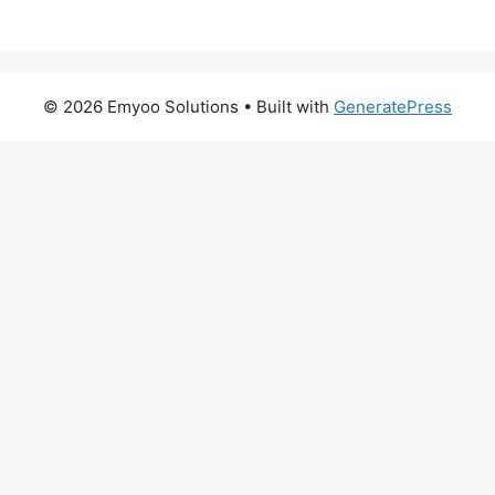
© 2026 Emyoo Solutions
• Built with
GeneratePress