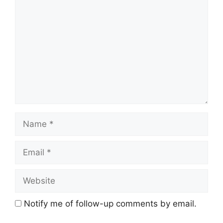
Name
Email
Website
Notify me of follow-up comments by email.