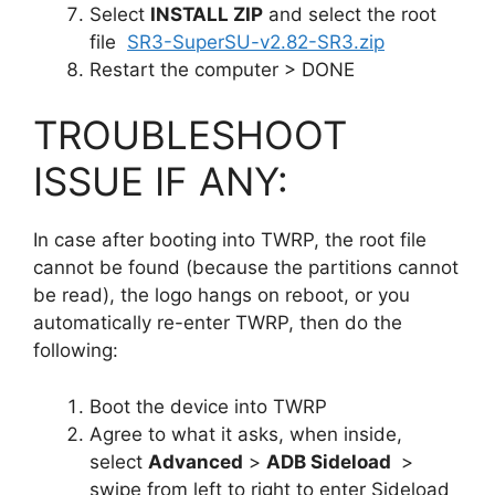
Select
INSTALL ZIP
and select the root
file
SR3-SuperSU-v2.82-SR3.zip
Restart the computer > DONE
TROUBLESHOOT
ISSUE IF ANY:
In case after booting into TWRP, the root file
cannot be found (because the partitions cannot
be read), the logo hangs on reboot, or you
automatically re-enter TWRP, then do the
following:
Boot the device into TWRP
Agree to what it asks, when inside,
select
Advanced
>
ADB Sideload
>
swipe from left to right to enter Sideload