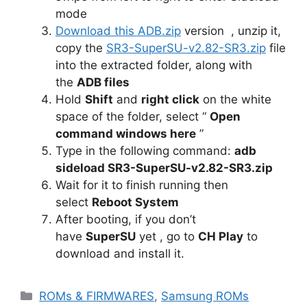
mode
Download this ADB.zip
version , unzip it,
copy the
SR3-SuperSU-v2.82-SR3.zip
file
into the extracted folder, along with
the
ADB files
Hold
Shift
and
right click
on the white
space of the folder, select “
Open
command windows here
”
Type in the following command:
adb
sideload SR3-SuperSU-v2.82-SR3.zip
Wait for it to finish running then
select
Reboot System
After booting, if you don’t
have
SuperSU
yet , go to
CH Play
to
download and install it.
Categories
ROMs & FIRMWARES
,
Samsung ROMs