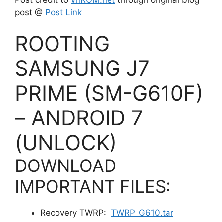
post @
Post Link
ROOTING
SAMSUNG J7
PRIME (SM-G610F)
– ANDROID 7
(UNLOCK)
DOWNLOAD
IMPORTANT FILES:
Recovery TWRP:
TWRP_G610.tar