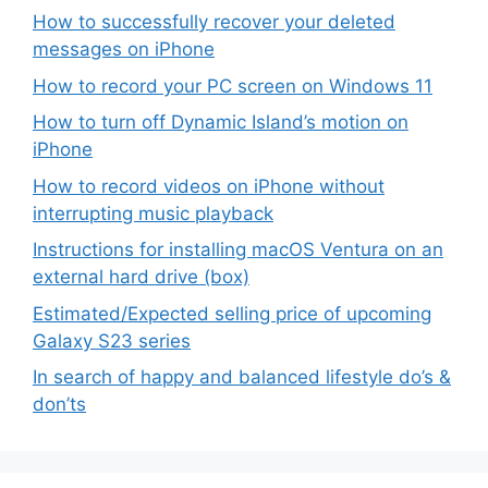
How to successfully recover your deleted
messages on iPhone
How to record your PC screen on Windows 11
How to turn off Dynamic Island’s motion on
iPhone
How to record videos on iPhone without
interrupting music playback
Instructions for installing macOS Ventura on an
external hard drive (box)
Estimated/Expected selling price of upcoming
Galaxy S23 series
In search of happy and balanced lifestyle do’s &
don’ts