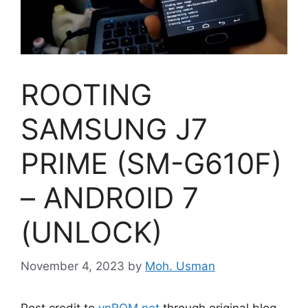
ROOTING
SAMSUNG J7
PRIME (SM-G610F)
– ANDROID 7
(UNLOCK)
November 4, 2023
by
Moh. Usman
Post credit to
vnROM.net
through original blog