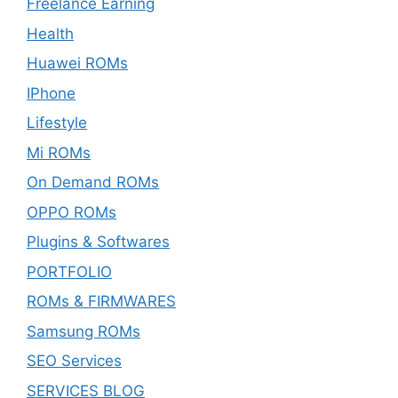
Freelance Earning
Health
Huawei ROMs
IPhone
Lifestyle
Mi ROMs
On Demand ROMs
OPPO ROMs
Plugins & Softwares
PORTFOLIO
ROMs & FIRMWARES
Samsung ROMs
SEO Services
SERVICES BLOG