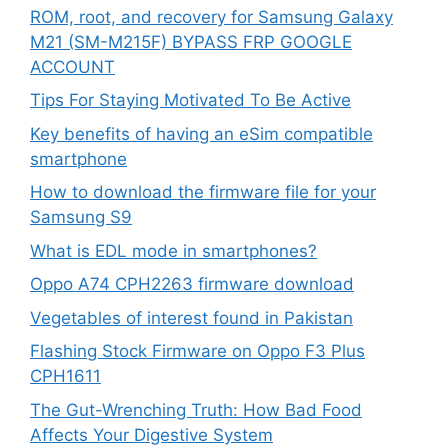
ROM, root, and recovery for Samsung Galaxy
M21 (SM-M215F) BYPASS FRP GOOGLE
ACCOUNT
Tips For Staying Motivated To Be Active
Key benefits of having an eSim compatible
smartphone
How to download the firmware file for your
Samsung S9
What is EDL mode in smartphones?
Oppo A74 CPH2263 firmware download
Vegetables of interest found in Pakistan
Flashing Stock Firmware on Oppo F3 Plus
CPH1611
The Gut-Wrenching Truth: How Bad Food
Affects Your Digestive System