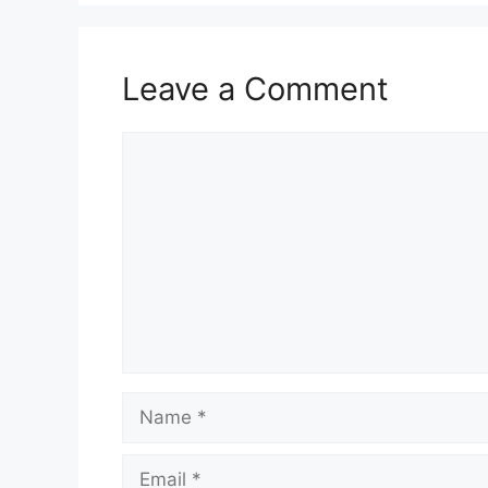
Leave a Comment
Comment
Name
Email