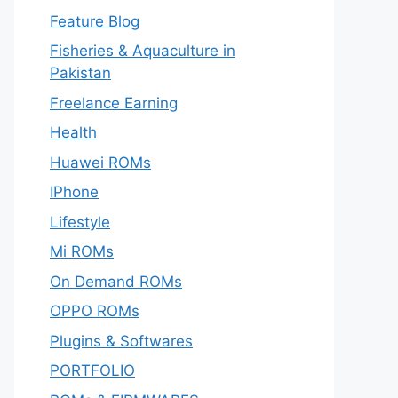
Feature Blog
Fisheries & Aquaculture in
Pakistan
Freelance Earning
Health
Huawei ROMs
IPhone
Lifestyle
Mi ROMs
On Demand ROMs
OPPO ROMs
Plugins & Softwares
PORTFOLIO