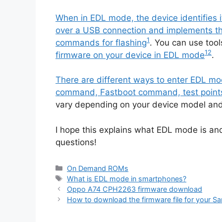
When in EDL mode, the device identifie
over a USB connection and implements the
1
commands for flashing
. You can use too
1
2
firmware on your device in EDL mode
.
There are different ways to enter EDL 
command, Fastboot command, test points
vary depending on your device model and
I hope this explains what EDL mode is an
questions!
Categories
On Demand ROMs
Tags
What is EDL mode in smartphones?
Oppo A74 CPH2263 firmware download
How to download the firmware file for your 