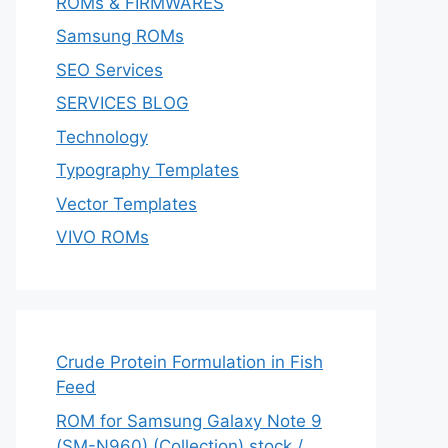
ROMs & FIRMWARES
Samsung ROMs
SEO Services
SERVICES BLOG
Technology
Typography Templates
Vector Templates
VIVO ROMs
Crude Protein Formulation in Fish
Feed
ROM for Samsung Galaxy Note 9
(SM-N960) (Collection) stock /