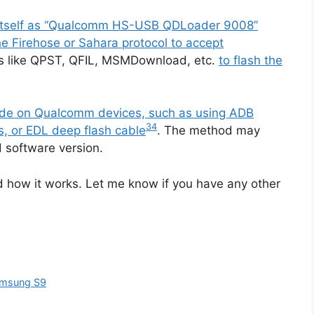
s itself as “Qualcomm HS-USB QDLoader 9008”
 Firehose or Sahara protocol to accept
ls like QPST, QFIL, MSMDownload, etc.
to flash the
mode on Qualcomm devices, such as using ADB
3
4
, or EDL deep flash cable
. The method may
 software version.
d how it works. Let me know if you have any other
Samsung S9