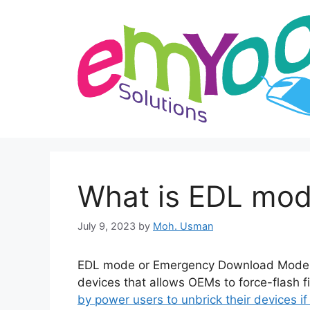
Skip
to
content
What is EDL mod
July 9, 2023
by
Moh. Usman
EDL mode or Emergency Download Mode i
devices that allows OEMs to force-flash f
by power users to unbrick their devices if