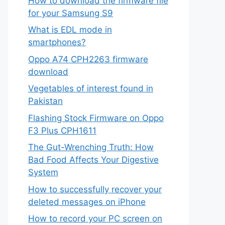
How to download the firmware file
for your Samsung S9
What is EDL mode in
smartphones?
Oppo A74 CPH2263 firmware
download
Vegetables of interest found in
Pakistan
Flashing Stock Firmware on Oppo
F3 Plus CPH1611
The Gut-Wrenching Truth: How
Bad Food Affects Your Digestive
System
How to successfully recover your
deleted messages on iPhone
How to record your PC screen on