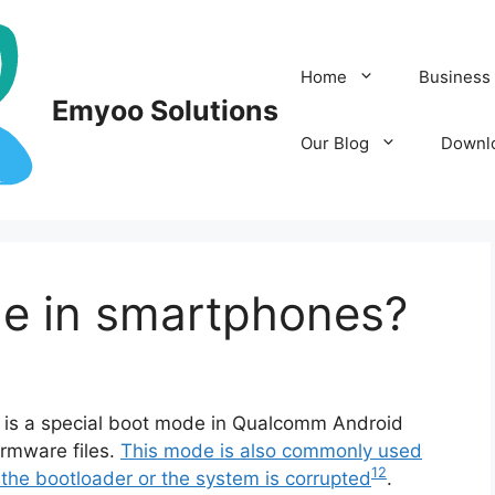
Home
Business 
Emyoo Solutions
Our Blog
Downl
e in smartphones?
s a special boot mode in Qualcomm Android
irmware files.
This mode is also commonly used
1
2
 the bootloader or the system is corrupted
.