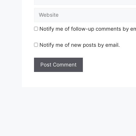
Website
Notify me of follow-up comments by em
Notify me of new posts by email.