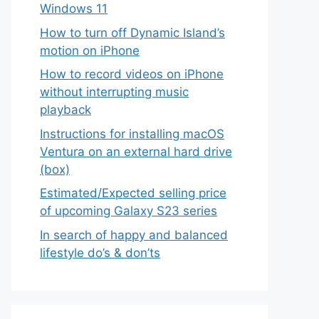
Windows 11
How to turn off Dynamic Island’s
motion on iPhone
How to record videos on iPhone
without interrupting music
playback
Instructions for installing macOS
Ventura on an external hard drive
(box)
Estimated/Expected selling price
of upcoming Galaxy S23 series
In search of happy and balanced
lifestyle do’s & don’ts