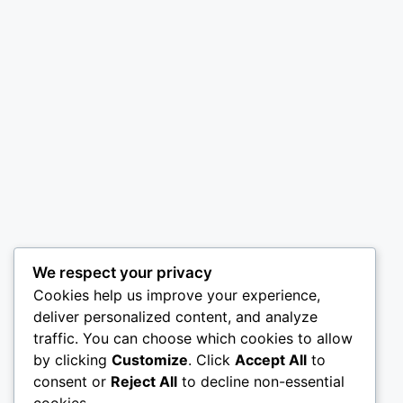
We respect your privacy
Cookies help us improve your experience,
deliver personalized content, and analyze
traffic. You can choose which cookies to allow
by clicking
Customize
. Click
Accept All
to
consent or
Reject All
to decline non-essential