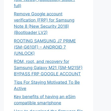
full)
Remove Google account
verification (FRP) for Samsung
Note 8 (New Security 2018)
(Bootloader LV2)
ROOTING SAMSUNG J7 PRIME
(SM-G610F) – ANDROID 7
(UNLOCK)
ROM, root, and recovery for
Samsung Galaxy M21 (SM-M215F)
BYPASS FRP GOOGLE ACCOUNT
Tips For Staying Motivated To Be
Active
Key benefits of having an eSim
compatible smartphone