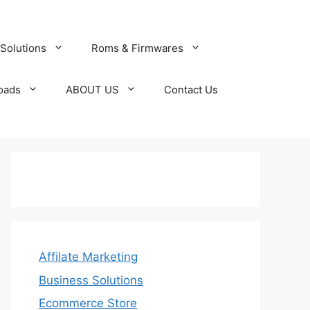
Solutions
Roms & Firmwares
oads
ABOUT US
Contact Us
Affilate Marketing
Business Solutions
Ecommerce Store