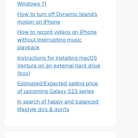
Windows 11
How to turn off Dynamic Island’s
motion on iPhone
How to record videos on iPhone
without interrupting music
playback
Instructions for installing macOS
Ventura on an external hard drive
(box)
Estimated/Expected selling price
of upcoming Galaxy S23 series
In search of happy and balanced
lifestyle do’s & don’ts