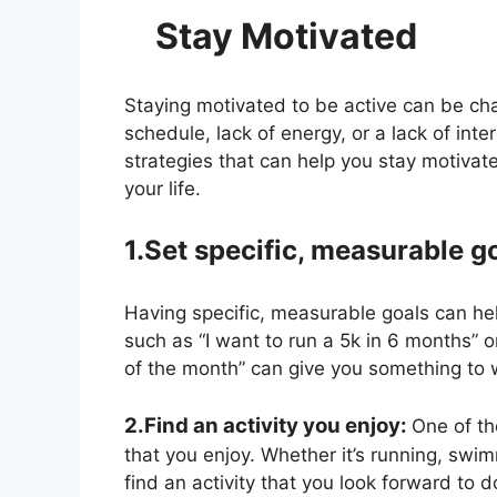
Stay Motivated T
Staying motivated to be active can be chal
schedule, lack of energy, or a lack of inte
strategies that can help you stay motivate
your life.
1.Set specific, measurable g
Having specific, measurable goals can he
such as “I want to run a 5k in 6 months” 
of the month” can give you something to 
2.Find an activity you enjoy:
One of th
that you enjoy. Whether it’s running, swimm
find an activity that you look forward to d