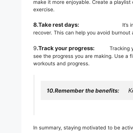
make it more enjoyable. Create a playlist o
exercise.
8.Take rest days:
It’s
recover. This can help you avoid burnout 
9
.Track your progress:
Tracking your
see the progress you are making. Use a fit
workouts and progress.
K
10.Remember the benefits:
In summary, staying motivated to be active