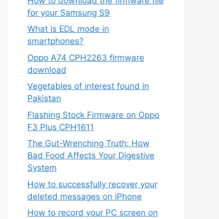
How to download the firmware file
for your Samsung S9
What is EDL mode in
smartphones?
Oppo A74 CPH2263 firmware
download
Vegetables of interest found in
Pakistan
Flashing Stock Firmware on Oppo
F3 Plus CPH1611
The Gut-Wrenching Truth: How
egular physical activity can help improve your 
Bad Food Affects Your Digestive
System
How to successfully recover your
deleted messages on iPhone
How to record your PC screen on