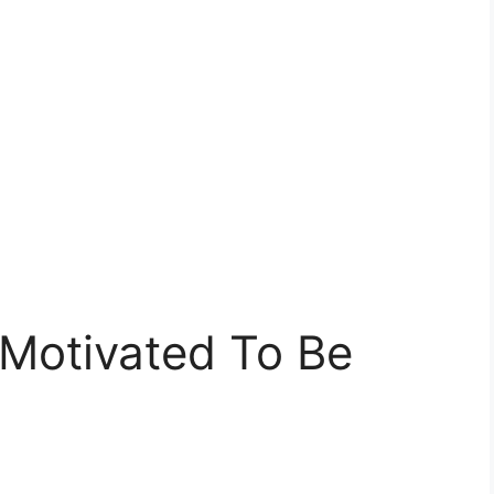
 Motivated To Be