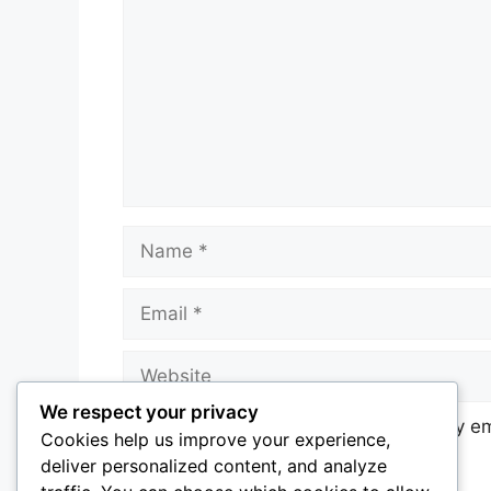
Name
Email
Website
We respect your privacy
Notify me of follow-up comments by em
Cookies help us improve your experience,
deliver personalized content, and analyze
Notify me of new posts by email.