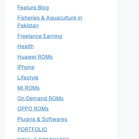
Feature Blog
Fisheries & Aquaculture in
Pakistan
Freelance Earning
Health
Huawei ROMs
IPhone
Lifestyle
Mi ROMs
On Demand ROMs
OPPO ROMs
Plugins & Softwares
PORTFOLIO