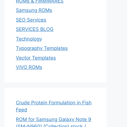
ROMs & FIRMWARES
Samsung ROMs
SEO Services
SERVICES BLOG
Technology
Typography Templates
Vector Templates
VIVO ROMs
Crude Protein Formulation in Fish
Feed
ROM for Samsung Galaxy Note 9
(SM-N960) (Collection) stock /