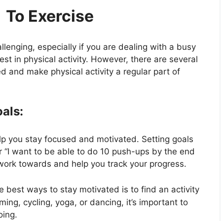
o Exercise
lenging, especially if you are dealing with a busy
rest in physical activity. However, there are several
d and make physical activity a regular part of
oals:
lp you stay focused and motivated. Setting goals
or “I want to be able to do 10 push-ups by the end
work towards and help you track your progress.
e best ways to stay motivated is to find an activity
ing, cycling, yoga, or dancing, it’s important to
oing.