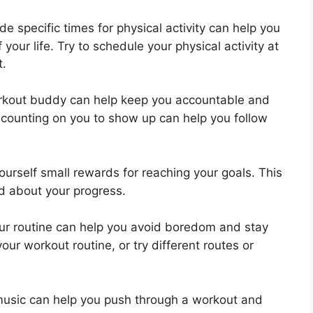
de specific times for physical activity can help you
 your life. Try to schedule your physical activity at
t.
kout buddy can help keep you accountable and
counting on you to show up can help you follow
ourself small rewards for reaching your goals. This
d about your progress.
ur routine can help you avoid boredom and stay
our workout routine, or try different routes or
music can help you push through a workout and