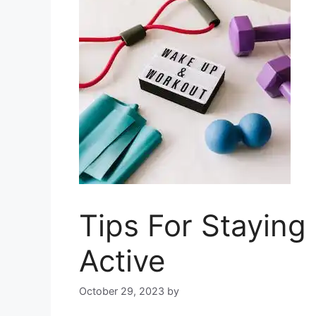
Tips For Staying
Active
October 29, 2023
by