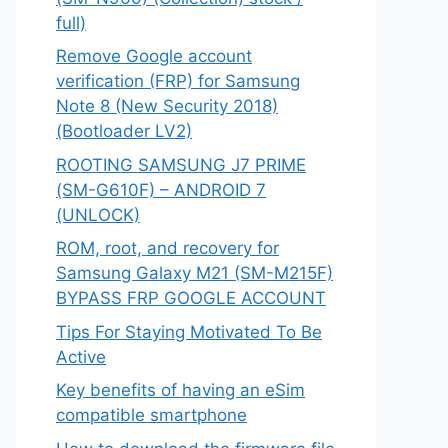
full)
Remove Google account
verification (FRP) for Samsung
Note 8 (New Security 2018)
(Bootloader LV2)
ROOTING SAMSUNG J7 PRIME
(SM-G610F) – ANDROID 7
(UNLOCK)
ROM, root, and recovery for
Samsung Galaxy M21 (SM-M215F)
BYPASS FRP GOOGLE ACCOUNT
Tips For Staying Motivated To Be
Active
Key benefits of having an eSim
compatible smartphone