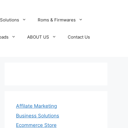
Solutions
Roms & Firmwares
oads
ABOUT US
Contact Us
Affilate Marketing
Business Solutions
Ecommerce Store