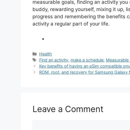
measurable goals, finding an activity you
buddy, rewarding yourself, mixing it up, li
progress and remembering the benefits c
activity a regular part of your life.
Categories
Health
Tags
Find an activity
,
make a schedule
,
Measurable 
Key benefits of having an eSim compatible s
ROM, root, and recovery for Samsung Gal
Leave a Comment
Comment