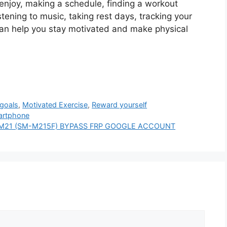
 enjoy, making a schedule, finding a workout
stening to music, taking rest days, tracking your
an help you stay motivated and make physical
goals
,
Motivated Exercise
,
Reward yourself
martphone
axy M21 (SM-M215F) BYPASS FRP GOOGLE ACCOUNT