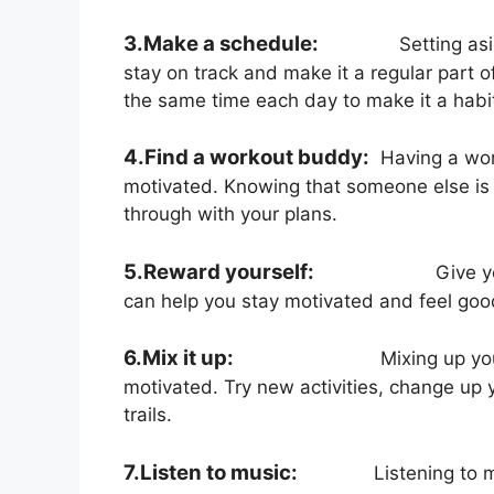
3.Make a schedule:
Setting asi
stay on track and make it a regular part of
the same time each day to make it a habi
4.Find a workout buddy:
Having a wor
motivated. Knowing that someone else is 
through with your plans.
5.Reward yourself:
Give y
can help you stay motivated and feel goo
6.Mix it up:
Mixing up yo
motivated. Try new activities, change up y
trails.
7.Listen to music:
Listening to 