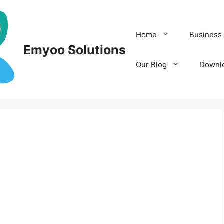
Home
Business 
Emyoo Solutions
Our Blog
Downl