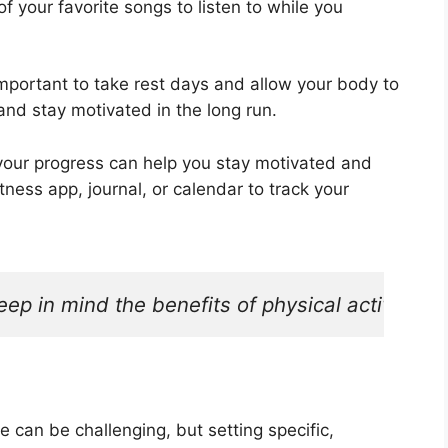
f your favorite songs to listen to while you
 important to take rest days and allow your body to
and stay motivated in the long run.
 progress can help you stay motivated and
ness app, journal, or calendar to track your
eep in mind the benefits of physical activity. R
 can be challenging, but setting specific,