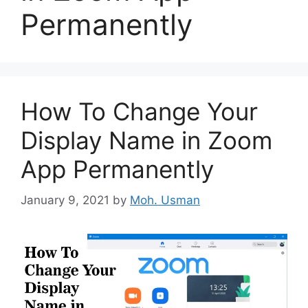
Permanently
How To Change Your
Display Name in Zoom
App Permanently
January 9, 2021
by
Moh. Usman