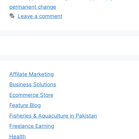
permanent change
Leave a comment
Affilate Marketing
Business Solutions
Ecommerce Store
Feature Blog
Fisheries & Aquaculture in Pakistan
Freelance Earning
Health