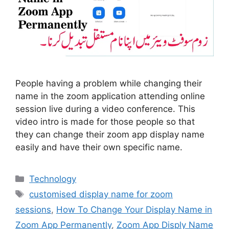
People having a problem while changing their
name in the zoom application attending online
session live during a video conference. This
video intro is made for those people so that
they can change their zoom app display name
easily and have their own specific name.
Categories
Technology
Tags
customised display name for zoom
sessions
,
How To Change Your Display Name in
Zoom App Permanently
,
Zoom App Disply Name