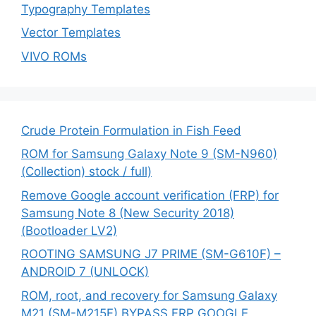
Typography Templates
Vector Templates
VIVO ROMs
Crude Protein Formulation in Fish Feed
ROM for Samsung Galaxy Note 9 (SM-N960)
(Collection) stock / full)
Remove Google account verification (FRP) for
Samsung Note 8 (New Security 2018)
(Bootloader LV2)
ROOTING SAMSUNG J7 PRIME (SM-G610F) –
ANDROID 7 (UNLOCK)
ROM, root, and recovery for Samsung Galaxy
M21 (SM-M215F) BYPASS FRP GOOGLE