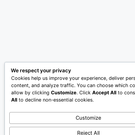
We respect your privacy
Cookies help us improve your experience, deliver per
content, and analyze traffic. You can choose which co
allow by clicking
Customize
. Click
Accept All
to cons
All
to decline non-essential cookies.
Customize
Reject All