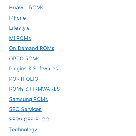
Huawei ROMs
IPhone
Lifestyle
Mi ROMs
On Demand ROMs
OPPO ROMs
Plugins & Softwares
PORTFOLIO
ROMs & FIRMWARES
Samsung ROMs
SEO Services
SERVICES BLOG
Technology