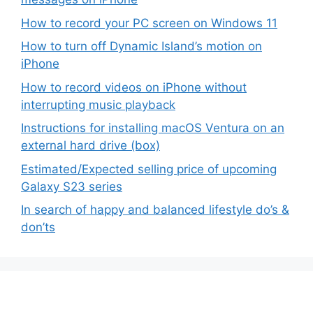
How to record your PC screen on Windows 11
How to turn off Dynamic Island’s motion on
iPhone
How to record videos on iPhone without
interrupting music playback
Instructions for installing macOS Ventura on an
external hard drive (box)
Estimated/Expected selling price of upcoming
Galaxy S23 series
In search of happy and balanced lifestyle do’s &
don’ts