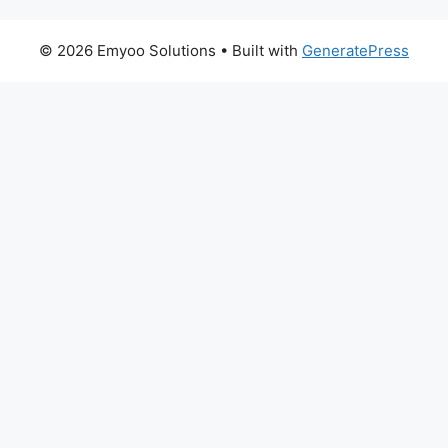
© 2026 Emyoo Solutions
• Built with
GeneratePress