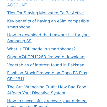
ACCOUNT
Tips For Staying Motivated To Be Active
Key benefits of having an eSim compatible
smartphone
How to download the firmware file for your
Samsung S9
What is EDL mode in smartphones?
Oppo A74 CPH2263 firmware download
Vegetables of interest found in Pakistan
Flashing Stock Firmware on Oppo F3 Plus
CPH1611
The Gut-Wrenching Truth: How Bad Food
Affects Your Digestive System
How to successfully recover your deleted
messages on iPhone