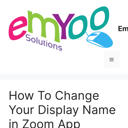
Skip
to
content
Em
Menu
How To Change
Your Display Name
in Zoom App